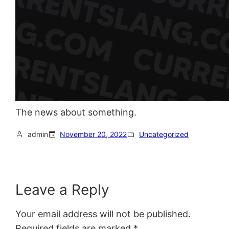
The news about something.
admin
November 20, 2022
Uncategorized
Leave a Reply
Your email address will not be published.
Required fields are marked
*