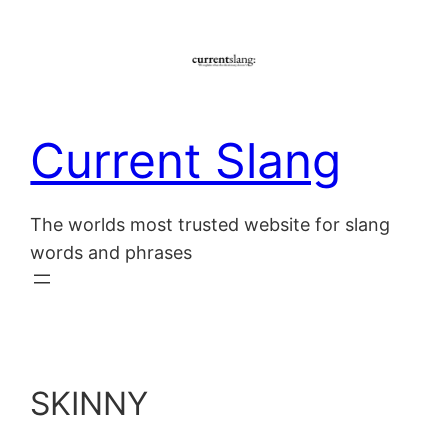
Skip
to
content
Current Slang
The worlds most trusted website for slang
words and phrases
SKINNY