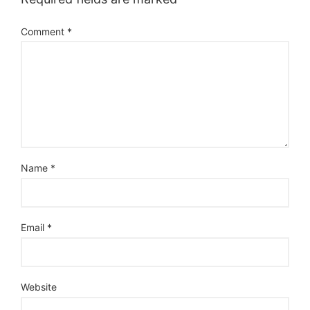
Comment
*
Name
*
Email
*
Website