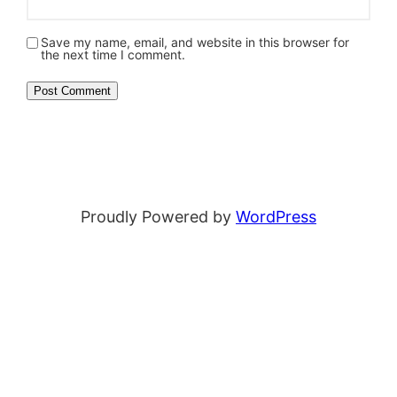
Save my name, email, and website in this browser for
the next time I comment.
Proudly Powered by
WordPress