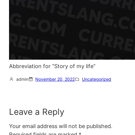
Abbreviation for “Story of my life”
admin
November 20, 2022
Uncategorized
Leave a Reply
Your email address will not be published.
Required fields are marked
*