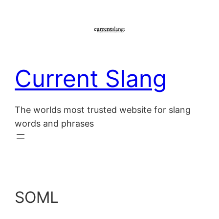
Skip
to
content
Current Slang
The worlds most trusted website for slang
words and phrases
SOML