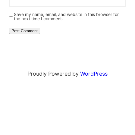
Save my name, email, and website in this browser for
the next time I comment.
Proudly Powered by
WordPress