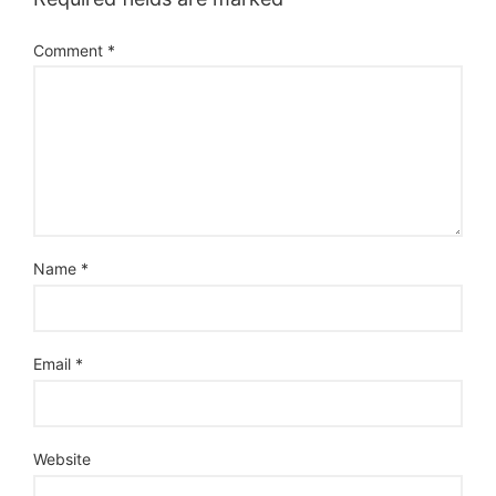
Comment
*
Name
*
Email
*
Website