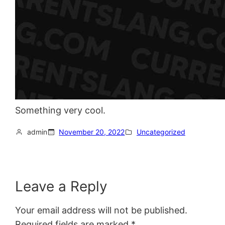
Something very cool.
admin
November 20, 2022
Uncategorized
Leave a Reply
Your email address will not be published.
Required fields are marked
*