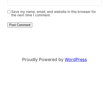
Save my name, email, and website in this browser for
the next time I comment.
Proudly Powered by
WordPress