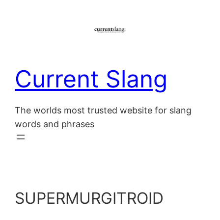
Skip
to
content
Current Slang
The worlds most trusted website for slang
words and phrases
SUPERMURGITROID