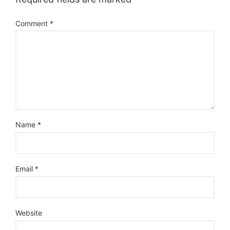
Comment
*
Name
*
Email
*
Website