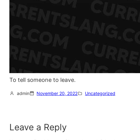
To tell someone to leave.
admin
November 20, 2022
Uncategorized
Leave a Reply