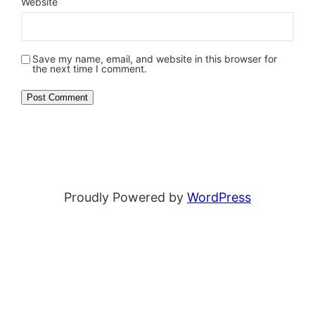
Website
Save my name, email, and website in this browser for
the next time I comment.
Proudly Powered by
WordPress