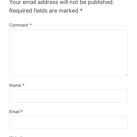
Your email address will not be published.
Required fields are marked
*
Comment
*
Name
*
Email
*