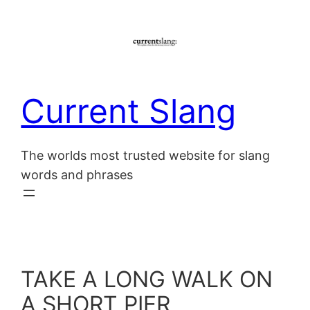
Skip
to
content
Current Slang
The worlds most trusted website for slang
words and phrases
TAKE A LONG WALK ON
A SHORT PIER