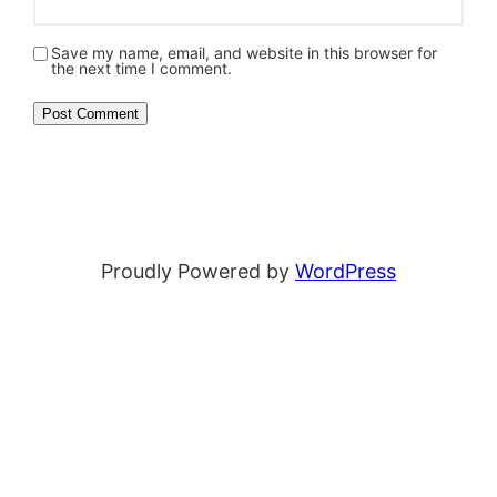
Save my name, email, and website in this browser for
the next time I comment.
Proudly Powered by
WordPress