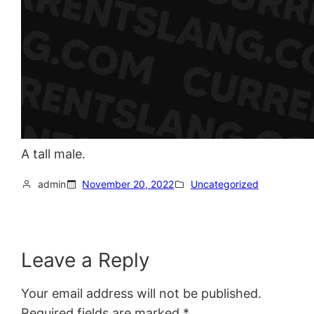
A tall male.
admin
November 20, 2022
Uncategorized
Leave a Reply
Your email address will not be published.
Required fields are marked
*