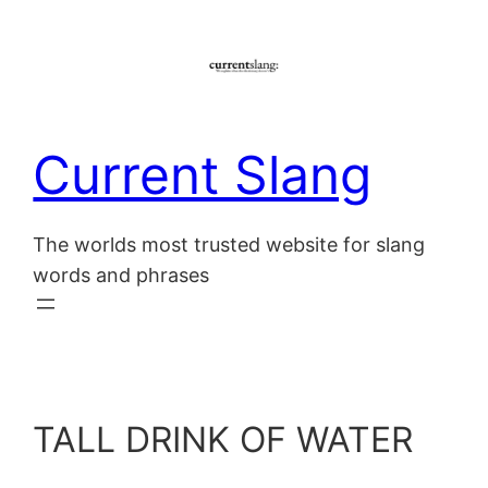
Skip
to
content
Current Slang
The worlds most trusted website for slang
words and phrases
TALL DRINK OF WATER