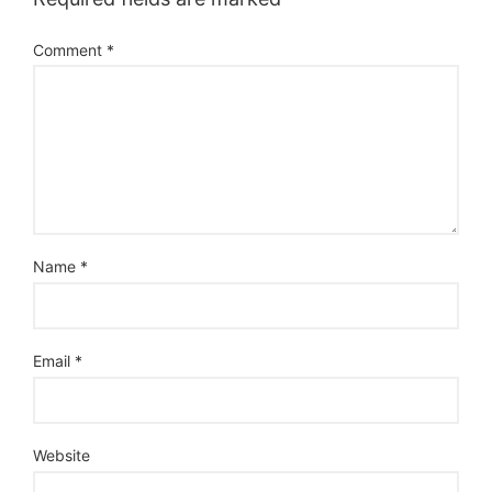
Comment
*
Name
*
Email
*
Website