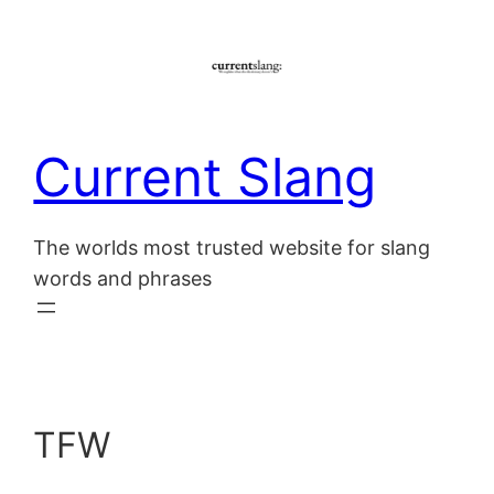
Skip
to
content
Current Slang
The worlds most trusted website for slang
words and phrases
TFW