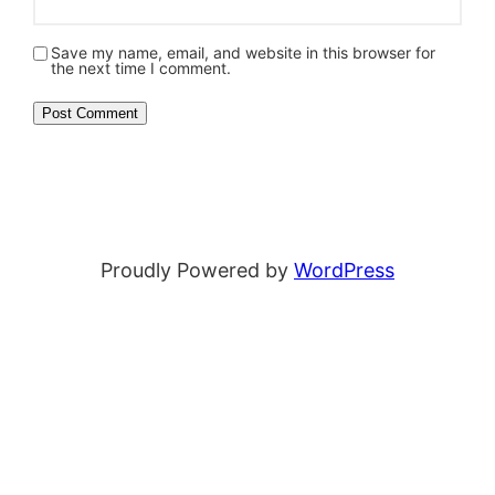
Save my name, email, and website in this browser for
the next time I comment.
Proudly Powered by
WordPress