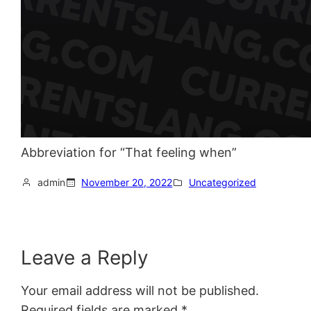
Abbreviation for “That feeling when”
admin
November 20, 2022
Uncategorized
Leave a Reply
Your email address will not be published.
Required fields are marked
*