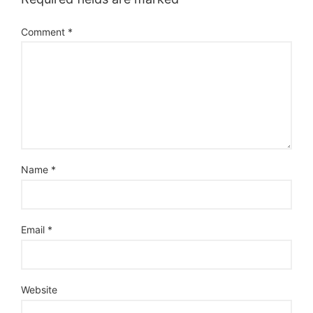
Comment
*
Name
*
Email
*
Website