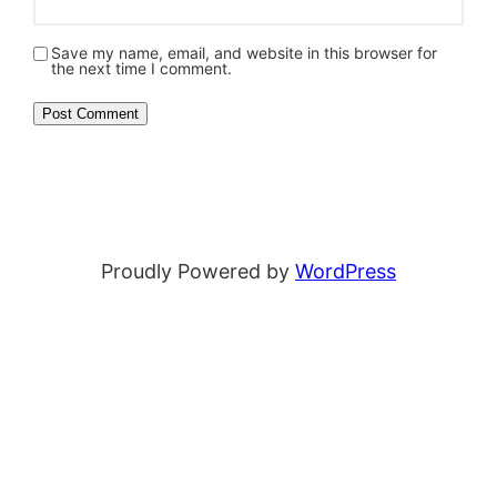
Save my name, email, and website in this browser for
the next time I comment.
Proudly Powered by
WordPress