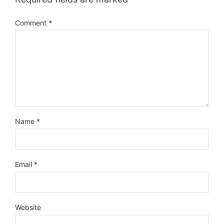
Comment
*
Name
*
Email
*
Website