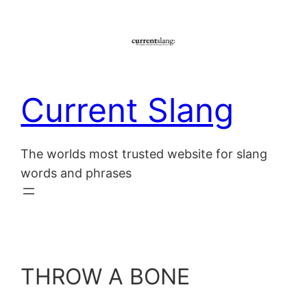
Skip
to
content
Current Slang
The worlds most trusted website for slang
words and phrases
THROW A BONE