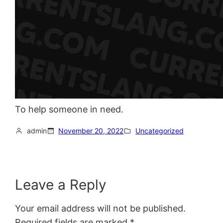
To help someone in need.
admin
November 20, 2022
Uncategorized
Leave a Reply
Your email address will not be published.
Required fields are marked
*