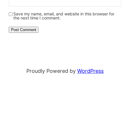
Save my name, email, and website in this browser for
the next time I comment.
Proudly Powered by
WordPress