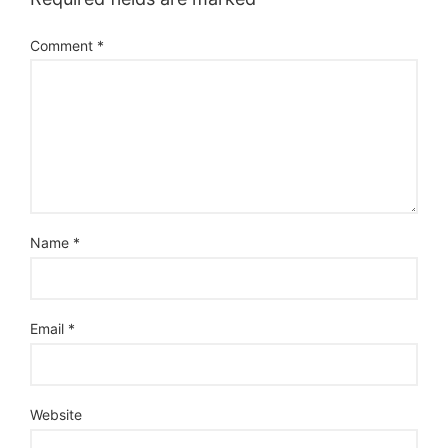
Comment
*
Name
*
Email
*
Website