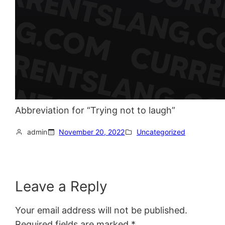
Abbreviation for “Trying not to laugh”
admin
November 20, 2022
Uncategorized
Leave a Reply
Your email address will not be published.
Required fields are marked
*