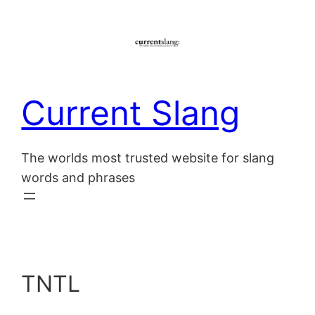
Skip
to
content
Current Slang
The worlds most trusted website for slang
words and phrases
TNTL