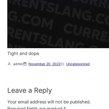
Tight and dope
admin
November 20, 2022
Uncategorized
Leave a Reply
Your email address will not be published.
Required fields are marked
*