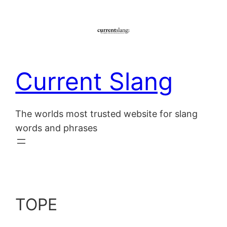
Skip
to
content
Current Slang
The worlds most trusted website for slang
words and phrases
TOPE