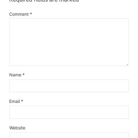
Comment
*
Name
*
Email
*
Website