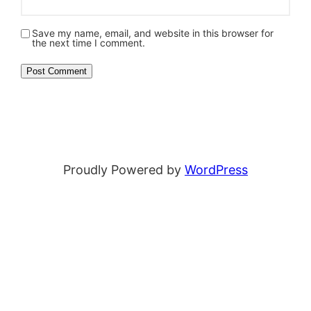
Save my name, email, and website in this browser for
the next time I comment.
Proudly Powered by
WordPress