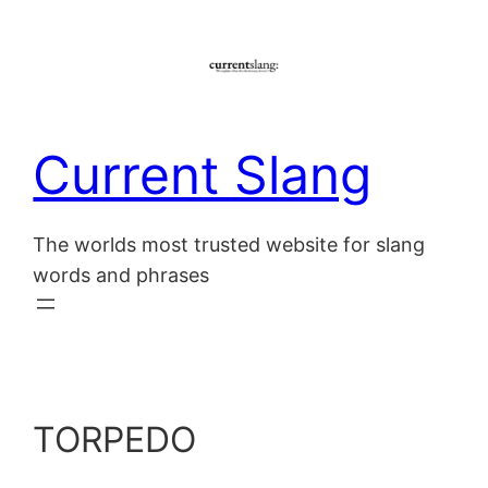
Skip
to
content
Current Slang
The worlds most trusted website for slang
words and phrases
TORPEDO