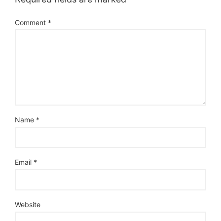
Comment
*
Name
*
Email
*
Website