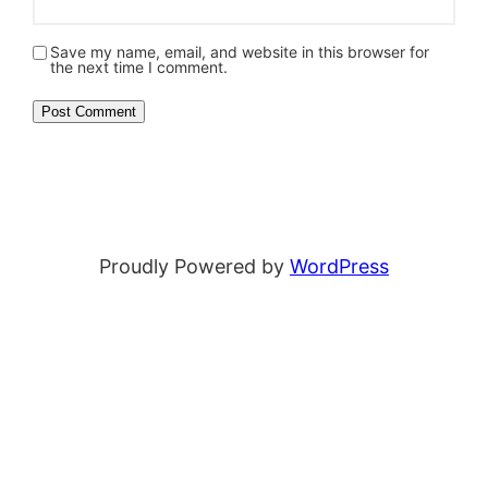
Save my name, email, and website in this browser for
the next time I comment.
Proudly Powered by
WordPress