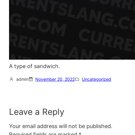
A type of sandwich.
admin
November 20, 2022
Uncategorized
Leave a Reply
Your email address will not be published.
Required fields are marked
*