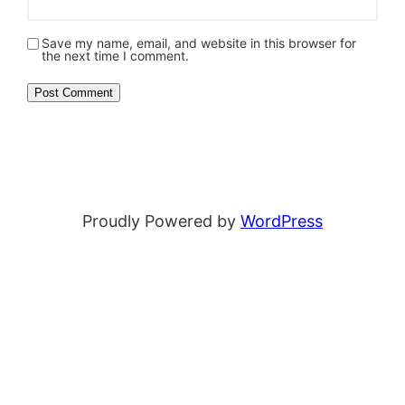
Save my name, email, and website in this browser for
the next time I comment.
Proudly Powered by
WordPress