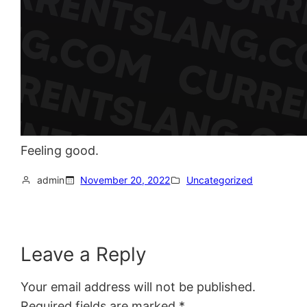
Feeling good.
admin
November 20, 2022
Uncategorized
Leave a Reply
Your email address will not be published.
Required fields are marked
*