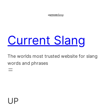
Skip
to
content
Current Slang
The worlds most trusted website for slang
words and phrases
UP