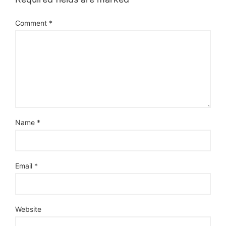
Comment
*
Name
*
Email
*
Website