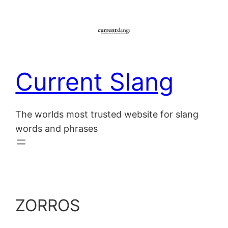
Skip
to
content
Current Slang
The worlds most trusted website for slang
words and phrases
ZORROS