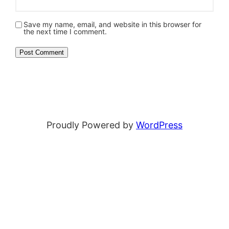
Save my name, email, and website in this browser for
the next time I comment.
Proudly Powered by
WordPress