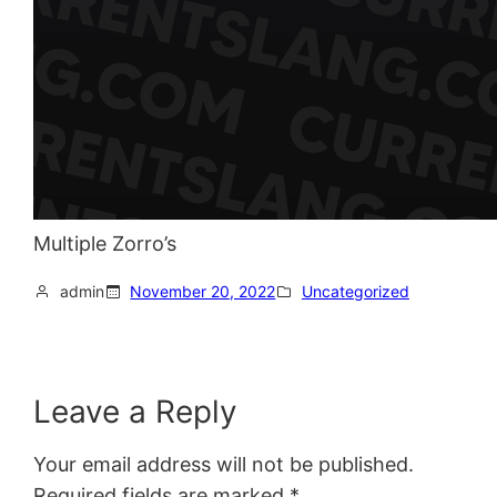
Multiple Zorro’s
admin
November 20, 2022
Uncategorized
Leave a Reply
Your email address will not be published.
Required fields are marked
*