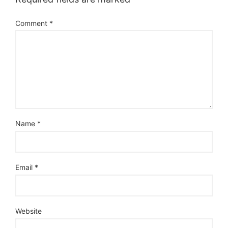
Comment
*
Name
*
Email
*
Website