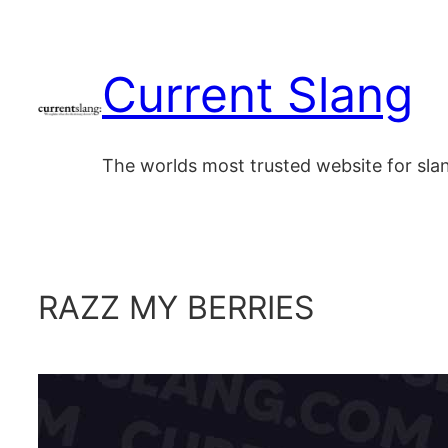
Skip
to
Current Slang
content
The worlds most trusted website for sl
RAZZ MY BERRIES