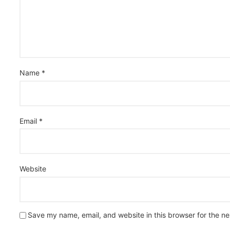
Name
*
Email
*
Website
Save my name, email, and website in this browser for the n