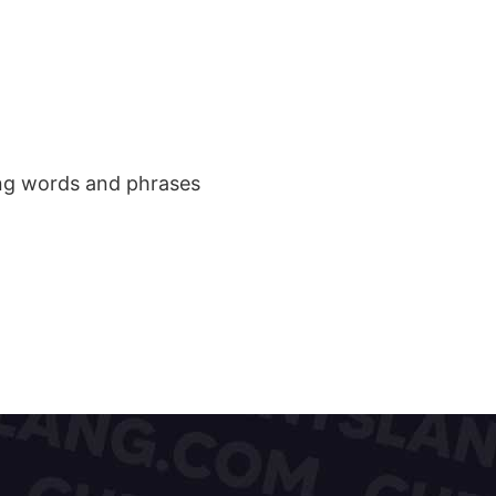
ang words and phrases