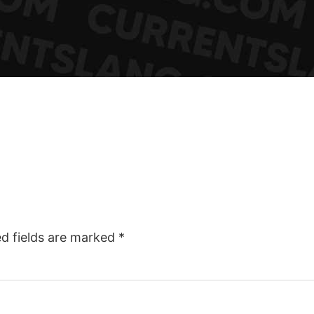
ed fields are marked
*