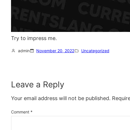
Try to impress me.
admin
November 20, 2022
Uncategorized
Leave a Reply
Your email address will not be published.
Requir
Comment
*