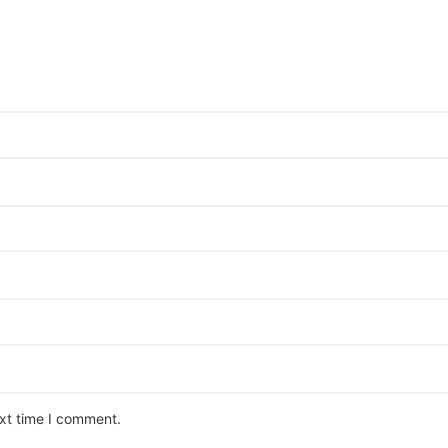
ext time I comment.