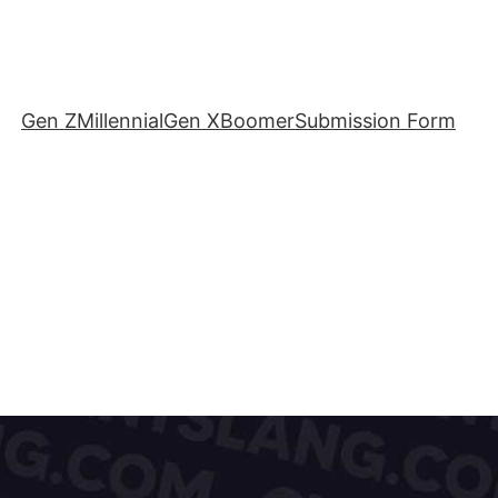
Gen Z
Millennial
Gen X
Boomer
Submission Form